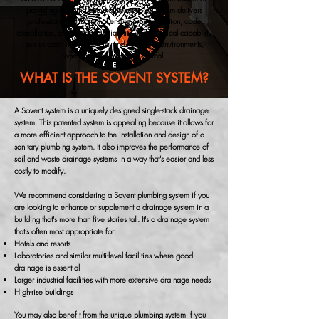
providing cleaning and maintenance, our team delivers
professional solutions that ensure proper function, code
compliance, and long-term reliability. This technical capability
sets us apart in commercial and hospitality environments,
where system integrity is critical.
WHAT IS THE SOVENT SYSTEM?
A Sovent system is a uniquely designed single-stack drainage
system. This patented system is appealing because it allows for
a more efficient approach to the installation and design of a
sanitary plumbing system. It also improves the performance of
soil and waste drainage systems in a way that's easier and less
costly to modify.
We recommend considering a Sovent plumbing system if you
are looking to enhance or supplement a drainage system in a
building that's more than five stories tall. It's a drainage system
that's often most appropriate for:
Hotels and resorts
Laboratories and similar multi-level facilities where good
drainage is essential
Larger industrial facilities with more extensive drainage needs
High-rise buildings
You may also benefit from the unique plumbing system if you