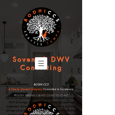
Sovent & DWV
Consulting
BODHI CCS
A Family Owned Company
Committed to Excellence.
PROUDLY SERVING CLIENTS COAST TO COAST
One of our specialized areas of expertise includes Sovent and
DWV (Drainage, Waste and Vent) systems.
This patented
single-stack drainage system can contribute to time and labor
savings and give you less to worry about.
Whether consulting
on new construction, diagnosing complex system issues, or