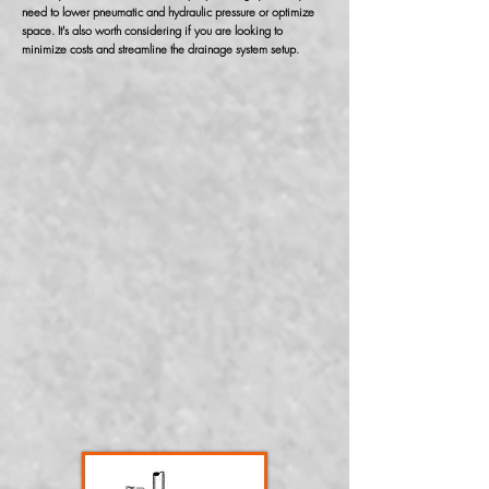
need to lower pneumatic and hydraulic pressure or optimize
space. It's also worth considering if you are looking to
minimize costs and streamline the drainage system setup.