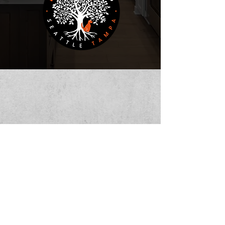
Bodhi CCS
Admin@bodhiccs.com
|
(253) 881-8268
Copyright © 2025 by BODHICCS. All Rights