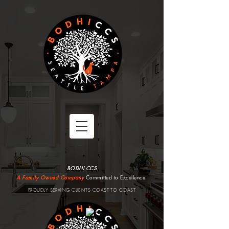
BODHI CCS
A Family Owned Company
Committed to Excellence.
PROUDLY SERVING CLIENTS COAST TO COAST