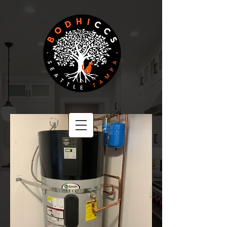
BODHI CCS
A Family Owned Company
Committed to Excellence.
PROUDLY SERVING CLIENTS COAST TO COAST