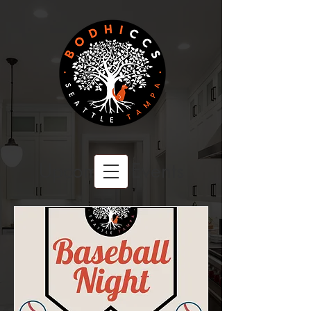
Upcoming Events
BODHI CCS
A Family Owned Company
Committed to Excellence.
PROUDLY SERVING CLIENTS COAST TO COAST