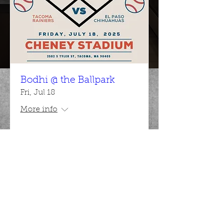
Bodhi @ the Ballpark
Fri, Jul 18
More info
Details
Bodhi CCS
Admin@bodhiccs.com
|
(253) 881-8268